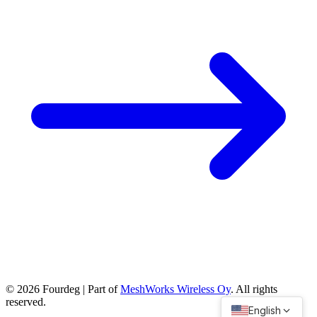
©
2026
Fourdeg | Part of
MeshWorks Wireless Oy
. All rights
reserved.
English