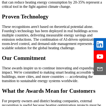
that can reduce heating energy consumption by 20-35% represent a
critical tool in the fight against climate change.
Proven Technology
These recognitions aren't based on theoretical potential alone.
Fourdeg's technology has been deployed in real buildings across
multiple countries, delivering measurable energy savings and
emission reductions. The combination of AI-driven optimization,
room-level control, and demand-side management represents a
scalable solution for the global heating challenge.
Our Commitment
These awards inspire us to continue innovating and expanding our
impact. We're committed to making smart heating accessible to more
buildings, more cities, and more countries — accelerating the
transition to sustainable energy systems worldwide.
What the Awards Mean for Customers
For property owners and district heating companies, external
recognition is useful because heating optimization projects must be