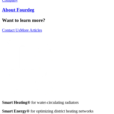
Company
About Fourdeg
Want to learn more?
Contact Us
More Articles
Smart Heating®
for water-circulating radiators
Smart Energy®
for optimizing district heating networks