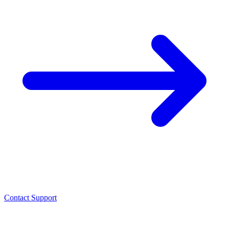
Contact Support