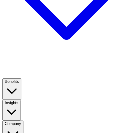
Benefits
Insights
Company