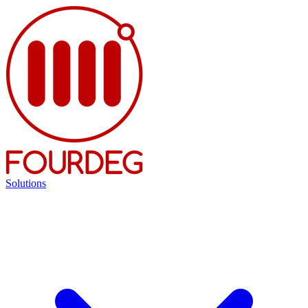
Solutions