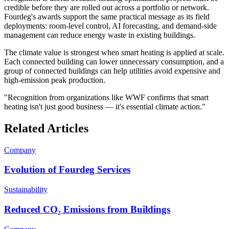
credible before they are rolled out across a portfolio or network.
Fourdeg's awards support the same practical message as its field
deployments: room-level control, AI forecasting, and demand-side
management can reduce energy waste in existing buildings.
The climate value is strongest when smart heating is applied at scale.
Each connected building can lower unnecessary consumption, and a
group of connected buildings can help utilities avoid expensive and
high-emission peak production.
"Recognition from organizations like WWF confirms that smart
heating isn't just good business — it's essential climate action."
Related Articles
Company
Evolution of Fourdeg Services
Sustainability
Reduced CO₂ Emissions from Buildings