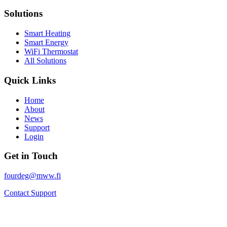
Solutions
Smart Heating
Smart Energy
WiFi Thermostat
All Solutions
Quick Links
Home
About
News
Support
Login
Get in Touch
fourdeg@mww.fi
Contact Support