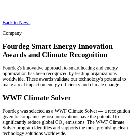
Back to News
Company
Fourdeg Smart Energy Innovation
Awards and Climate Recognition
Fourdeg's innovative approach to smart heating and energy
optimization has been recognized by leading organizations
worldwide. These awards validate our technology's potential to
make a real impact on energy efficiency and climate change.
WWF Climate Solver
Fourdeg was selected as a WWF Climate Solver — a recognition
given to companies whose innovations have the potential to
significantly reduce global CO₂ emissions. The WWF Climate
Solver program identifies and supports the most promising clean
technology solutions worldwide.