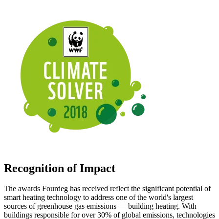
Recognition of Impact
The awards Fourdeg has received reflect the significant potential of
smart heating technology to address one of the world's largest
sources of greenhouse gas emissions — building heating. With
buildings responsible for over 30% of global emissions, technologies