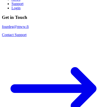
Support
Login
Get in Touch
fourdeg@mww.fi
Contact Support