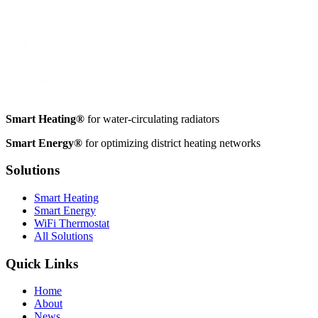
Smart Heating®
for water-circulating radiators
Smart Energy®
for optimizing district heating networks
Solutions
Smart Heating
Smart Energy
WiFi Thermostat
All Solutions
Quick Links
Home
About
News