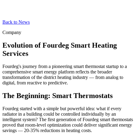
Back to News
Company
Evolution of Fourdeg Smart Heating
Services
Fourdeg's journey from a pioneering smart thermostat startup to a
comprehensive smart energy platform reflects the broader
transformation of the district heating industry — from analog to
digital, from reactive to predictive.
The Beginning: Smart Thermostats
Fourdeg started with a simple but powerful idea: what if every
radiator in a building could be controlled individually by an
intelligent system? The first generation of Fourdeg smart thermostats
proved that room-level optimization could deliver significant energy
savings — 20-35% reductions in heating costs.