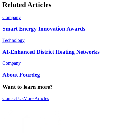
Related Articles
Company
Smart Energy Innovation Awards
Technology
AI-Enhanced District Heating Networks
Company
About Fourdeg
Want to learn more?
Contact Us
More Articles