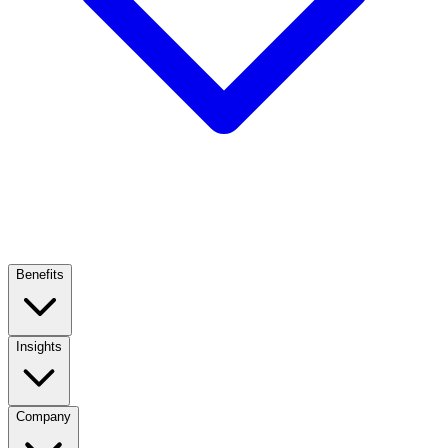
Benefits
Insights
Company