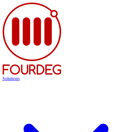
Solutions