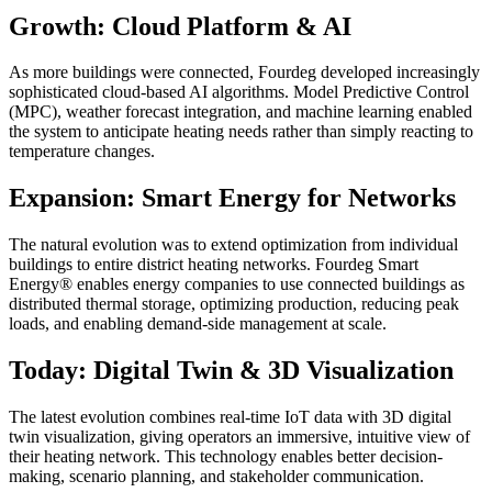
Growth: Cloud Platform & AI
As more buildings were connected, Fourdeg developed increasingly
sophisticated cloud-based AI algorithms. Model Predictive Control
(MPC), weather forecast integration, and machine learning enabled
the system to anticipate heating needs rather than simply reacting to
temperature changes.
Expansion: Smart Energy for Networks
The natural evolution was to extend optimization from individual
buildings to entire district heating networks. Fourdeg Smart
Energy® enables energy companies to use connected buildings as
distributed thermal storage, optimizing production, reducing peak
loads, and enabling demand-side management at scale.
Today: Digital Twin & 3D Visualization
The latest evolution combines real-time IoT data with 3D digital
twin visualization, giving operators an immersive, intuitive view of
their heating network. This technology enables better decision-
making, scenario planning, and stakeholder communication.