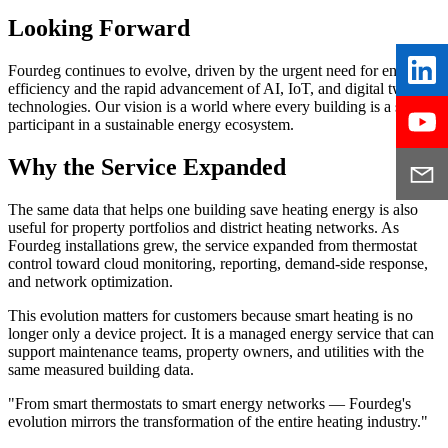
Looking Forward
Fourdeg continues to evolve, driven by the urgent need for energy
efficiency and the rapid advancement of AI, IoT, and digital twin
technologies. Our vision is a world where every building is a smart
participant in a sustainable energy ecosystem.
Why the Service Expanded
The same data that helps one building save heating energy is also
useful for property portfolios and district heating networks. As
Fourdeg installations grew, the service expanded from thermostat
control toward cloud monitoring, reporting, demand-side response,
and network optimization.
This evolution matters for customers because smart heating is no
longer only a device project. It is a managed energy service that can
support maintenance teams, property owners, and utilities with the
same measured building data.
"From smart thermostats to smart energy networks — Fourdeg's
evolution mirrors the transformation of the entire heating industry."