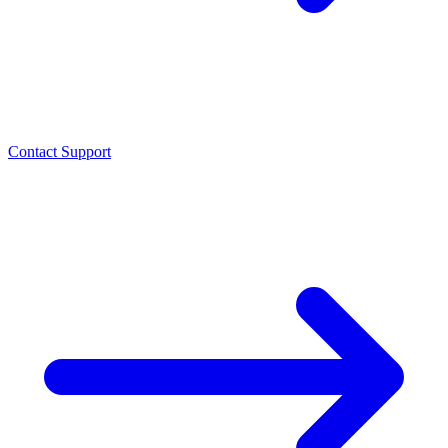
Contact Support