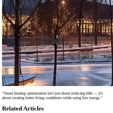
"Smart heating optimization isn't just about reducing bills — it's
about creating better living conditions while using less energy."
Related Articles