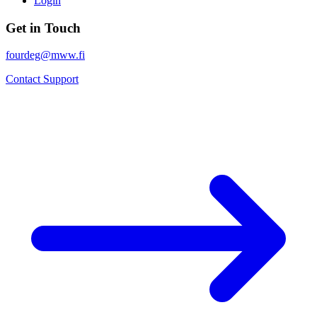
Login
Get in Touch
fourdeg@mww.fi
Contact Support