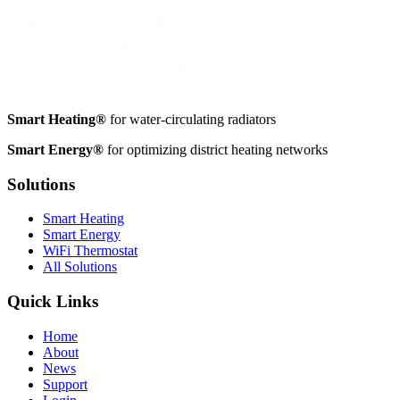
Smart Heating®
for water-circulating radiators
Smart Energy®
for optimizing district heating networks
Solutions
Smart Heating
Smart Energy
WiFi Thermostat
All Solutions
Quick Links
Home
About
News
Support