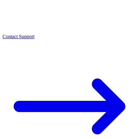
Contact Support