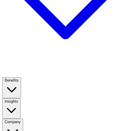
Benefits
Insights
Company