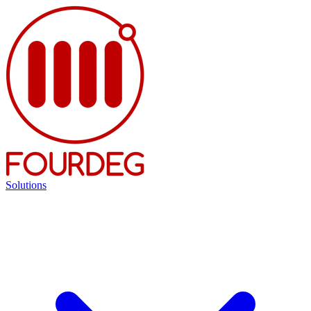
Solutions