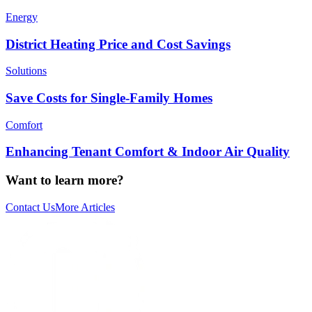
Energy
District Heating Price and Cost Savings
Solutions
Save Costs for Single-Family Homes
Comfort
Enhancing Tenant Comfort & Indoor Air Quality
Want to learn more?
Contact Us
More Articles