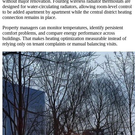
without major renovation. Fourdeg wireless radiator thermostats are
designed for water-circulating radiators, allowing room-level control
to be added apartment by apartment while the central district heating
connection remains in place.
Property managers can monitor temperatures, identify persistent
comfort problems, and compare energy performance across
buildings. That makes heating optimization measurable instead of
relying only on tenant complaints or manual balancing visits.