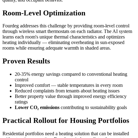
Room-Level Optimization
Fourdeg addresses this challenge by providing room-level control
through wireless smart thermostats on each radiator. The AI system
learns each room's unique thermal characteristics and optimizes
heating individually — eliminating overheating in sun-exposed
rooms while ensuring adequate warmth in shaded areas.
Proven Results
20-35% energy savings
compared to conventional heating
control
Improved comfort
— stable temperatures in every room
Reduced complaints
from tenants about heating issues
Better property value
through improved energy efficiency
ratings
Lower CO₂ emissions
contributing to sustainability goals
Practical Rollout for Housing Portfolios
Residential portfolios need a heating solution that can be installed