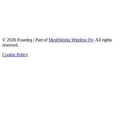
©
2026
Fourdeg | Part of
MeshWorks Wireless Oy
. All rights
reserved.
Cookie Policy