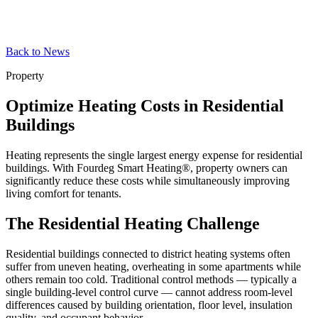
Back to News
Property
Optimize Heating Costs in Residential
Buildings
Heating represents the single largest energy expense for residential
buildings. With Fourdeg Smart Heating®, property owners can
significantly reduce these costs while simultaneously improving
living comfort for tenants.
The Residential Heating Challenge
Residential buildings connected to district heating systems often
suffer from uneven heating, overheating in some apartments while
others remain too cold. Traditional control methods — typically a
single building-level control curve — cannot address room-level
differences caused by building orientation, floor level, insulation
quality, and occupant behavior.