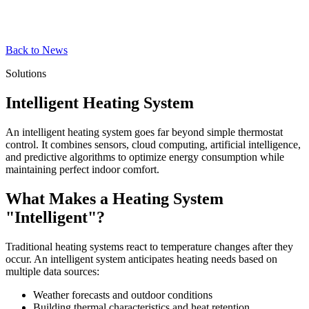
Back to News
Solutions
Intelligent Heating System
An intelligent heating system goes far beyond simple thermostat
control. It combines sensors, cloud computing, artificial intelligence,
and predictive algorithms to optimize energy consumption while
maintaining perfect indoor comfort.
What Makes a Heating System
"Intelligent"?
Traditional heating systems react to temperature changes after they
occur. An intelligent system anticipates heating needs based on
multiple data sources:
Weather forecasts and outdoor conditions
Building thermal characteristics and heat retention