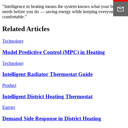
"Intelligence in heating means the system knows what your building
needs before you do — saving energy while keeping everyone
comfortable."
Related Articles
Technology
Model Predictive Control (MPC) in Heating
Technology
Intelligent Radiator Thermostat Guide
Product
Intelligent District Heating Thermostat
Energy
Demand Side Response in District Heating