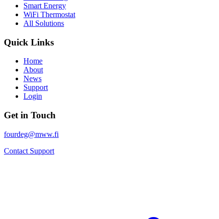
Smart Energy
WiFi Thermostat
All Solutions
Quick Links
Home
About
News
Support
Login
Get in Touch
fourdeg@mww.fi
Contact Support