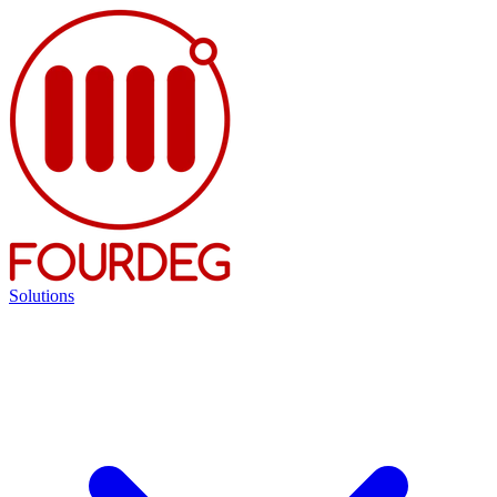
Solutions