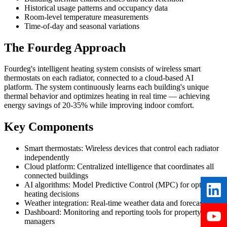
Historical usage patterns and occupancy data
Room-level temperature measurements
Time-of-day and seasonal variations
The Fourdeg Approach
Fourdeg's intelligent heating system consists of wireless smart
thermostats on each radiator, connected to a cloud-based AI
platform. The system continuously learns each building's unique
thermal behavior and optimizes heating in real time — achieving
energy savings of 20-35% while improving indoor comfort.
Key Components
Smart thermostats:
Wireless devices that control each radiator
independently
Cloud platform:
Centralized intelligence that coordinates all
connected buildings
AI algorithms:
Model Predictive Control (MPC) for optimal
heating decisions
Weather integration:
Real-time weather data and forecasts
Dashboard:
Monitoring and reporting tools for property
managers