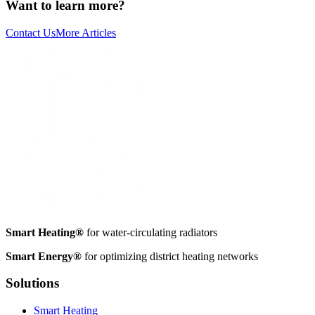
Want to learn more?
Contact Us
More Articles
Smart Heating®
for water-circulating radiators
Smart Energy®
for optimizing district heating networks
Solutions
Smart Heating