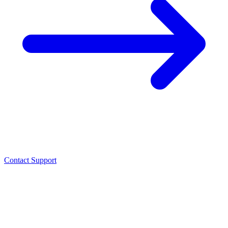
Contact Support