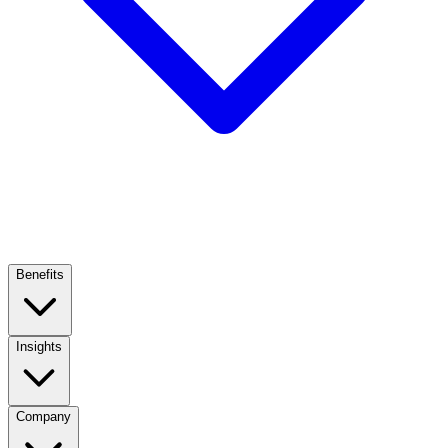
Benefits
Insights
Company