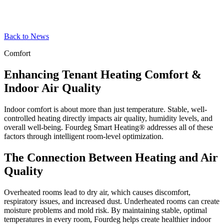
Back to News
Comfort
Enhancing Tenant Heating Comfort &
Indoor Air Quality
Indoor comfort is about more than just temperature. Stable, well-
controlled heating directly impacts air quality, humidity levels, and
overall well-being. Fourdeg Smart Heating® addresses all of these
factors through intelligent room-level optimization.
The Connection Between Heating and Air
Quality
Overheated rooms lead to dry air, which causes discomfort,
respiratory issues, and increased dust. Underheated rooms can create
moisture problems and mold risk. By maintaining stable, optimal
temperatures in every room, Fourdeg helps create healthier indoor