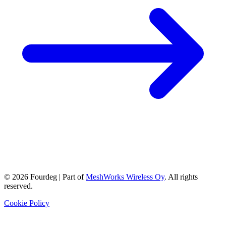
©
2026
Fourdeg | Part of
MeshWorks Wireless Oy
. All rights
reserved.
Cookie Policy