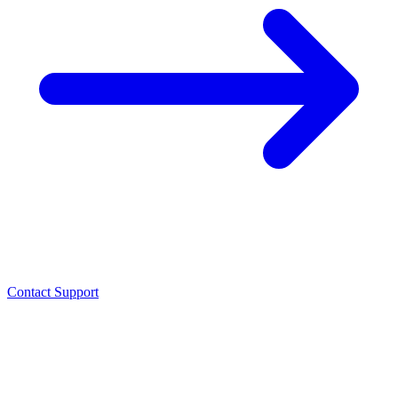
Contact Support