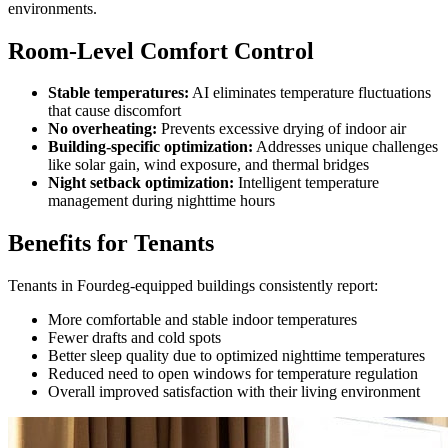
environments.
Room-Level Comfort Control
Stable temperatures:
AI eliminates temperature fluctuations
that cause discomfort
No overheating:
Prevents excessive drying of indoor air
Building-specific optimization:
Addresses unique challenges
like solar gain, wind exposure, and thermal bridges
Night setback optimization:
Intelligent temperature
management during nighttime hours
Benefits for Tenants
Tenants in Fourdeg-equipped buildings consistently report:
More comfortable and stable indoor temperatures
Fewer drafts and cold spots
Better sleep quality due to optimized nighttime temperatures
Reduced need to open windows for temperature regulation
Overall improved satisfaction with their living environment