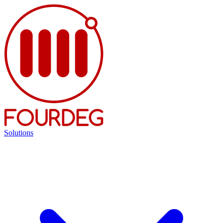
Solutions