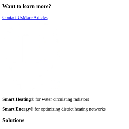
Want to learn more?
Contact Us
More Articles
Smart Heating®
for water-circulating radiators
Smart Energy®
for optimizing district heating networks
Solutions