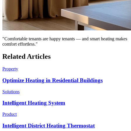
"Comfortable tenants are happy tenants — and smart heating makes
comfort effortless."
Related Articles
Property
Optimize Heating in Residential Buildings
Solutions
Intelligent Heating System
Product
Intelligent District Heating Thermostat