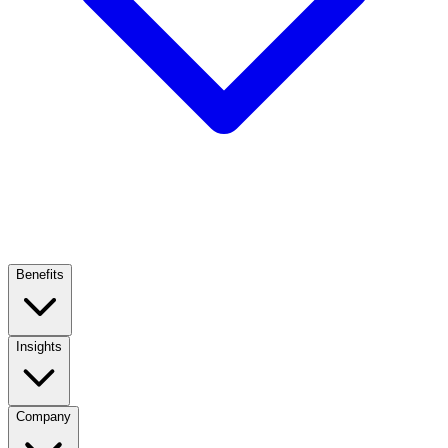
Benefits
Insights
Company