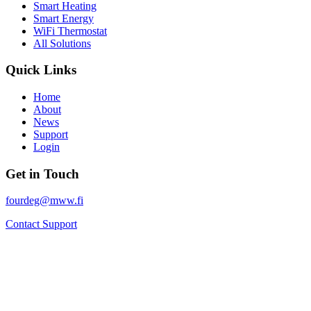
Smart Heating
Smart Energy
WiFi Thermostat
All Solutions
Quick Links
Home
About
News
Support
Login
Get in Touch
fourdeg@mww.fi
Contact Support