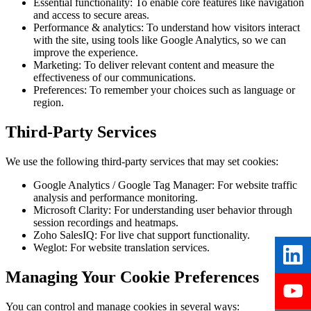
Essential functionality:
To enable core features like navigation
and access to secure areas.
Performance & analytics:
To understand how visitors interact
with the site, using tools like Google Analytics, so we can
improve the experience.
Marketing:
To deliver relevant content and measure the
effectiveness of our communications.
Preferences:
To remember your choices such as language or
region.
Third-Party Services
We use the following third-party services that may set cookies:
Google Analytics / Google Tag Manager:
For website traffic
analysis and performance monitoring.
Microsoft Clarity:
For understanding user behavior through
session recordings and heatmaps.
Zoho SalesIQ:
For live chat support functionality.
Weglot:
For website translation services.
Managing Your Cookie Preferences
You can control and manage cookies in several ways: