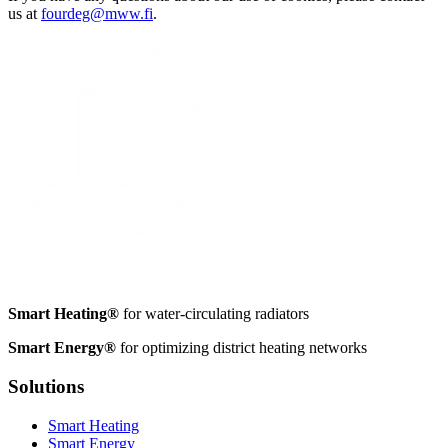
us at
fourdeg@mww.fi
.
Smart Heating®
for water-circulating radiators
Smart Energy®
for optimizing district heating networks
Solutions
Smart Heating
Smart Energy