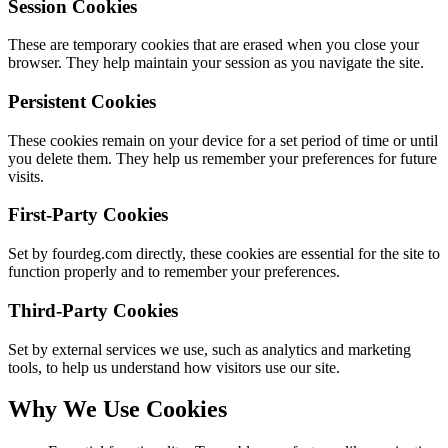
Session Cookies
These are temporary cookies that are erased when you close your
browser. They help maintain your session as you navigate the site.
Persistent Cookies
These cookies remain on your device for a set period of time or until
you delete them. They help us remember your preferences for future
visits.
First-Party Cookies
Set by fourdeg.com directly, these cookies are essential for the site to
function properly and to remember your preferences.
Third-Party Cookies
Set by external services we use, such as analytics and marketing
tools, to help us understand how visitors use our site.
Why We Use Cookies