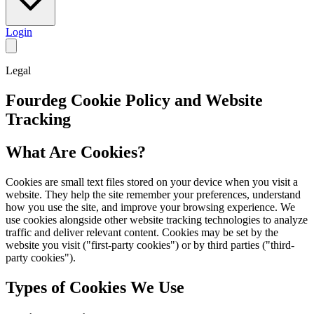
Login
Legal
Fourdeg Cookie Policy and Website
Tracking
What Are Cookies?
Cookies are small text files stored on your device when you visit a
website. They help the site remember your preferences, understand
how you use the site, and improve your browsing experience. We
use cookies alongside other website tracking technologies to analyze
traffic and deliver relevant content. Cookies may be set by the
website you visit ("first-party cookies") or by third parties ("third-
party cookies").
Types of Cookies We Use