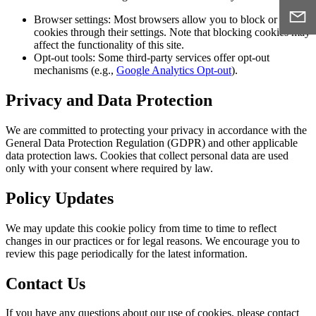
Browser settings:
Most browsers allow you to block or delete
cookies through their settings. Note that blocking cookies may
affect the functionality of this site.
Opt-out tools:
Some third-party services offer opt-out
mechanisms (e.g.,
Google Analytics Opt-out
).
Privacy and Data Protection
We are committed to protecting your privacy in accordance with the
General Data Protection Regulation (GDPR) and other applicable
data protection laws. Cookies that collect personal data are used
only with your consent where required by law.
Policy Updates
We may update this cookie policy from time to time to reflect
changes in our practices or for legal reasons. We encourage you to
review this page periodically for the latest information.
Contact Us
If you have any questions about our use of cookies, please contact