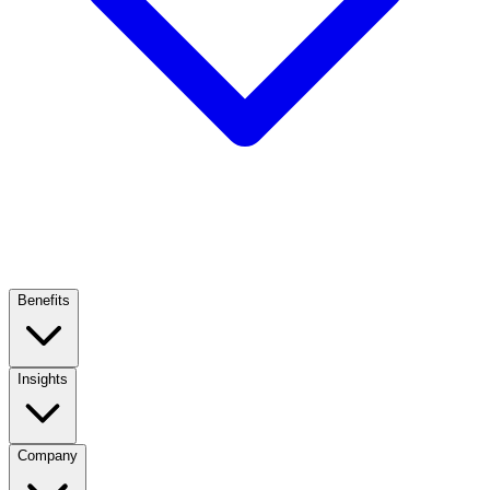
Benefits
Insights
Company