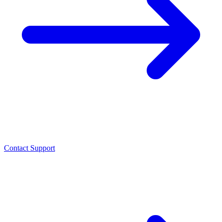
Contact Support