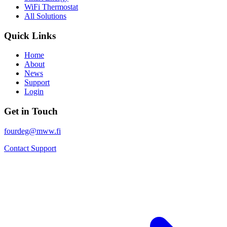
WiFi Thermostat
All Solutions
Quick Links
Home
About
News
Support
Login
Get in Touch
fourdeg@mww.fi
Contact Support