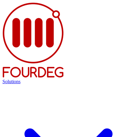
Solutions